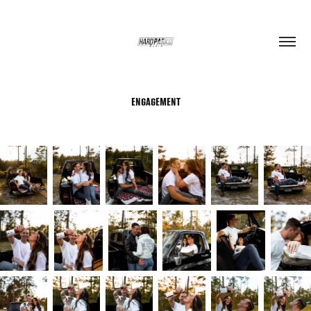
ENGAGEMENT