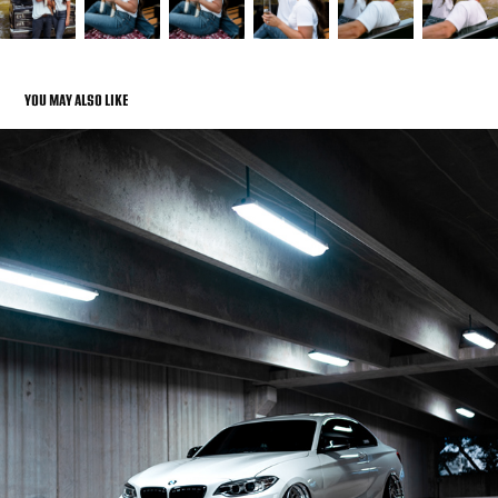
YOU MAY ALSO LIKE
AUTOMOTIVE
2022