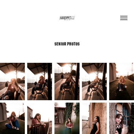
SENIOR PHOTOS