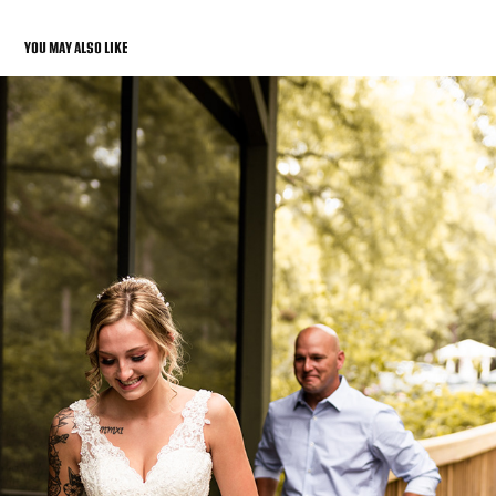
YOU MAY ALSO LIKE
WEDDING PHOTOS
2022