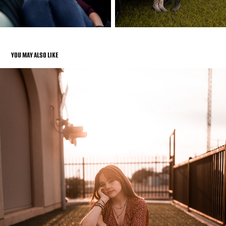
YOU MAY ALSO LIKE
SENIOR PHOTOS
2022