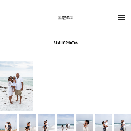
FAMILY PHOTOS